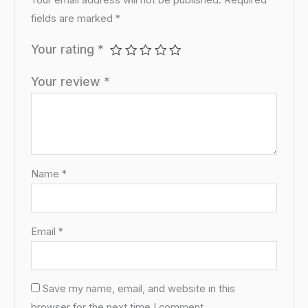
Your email address will not be published.
Required
fields are marked
*
Your rating
*
Your review
*
Name
*
Email
*
Save my name, email, and website in this
browser for the next time I comment.