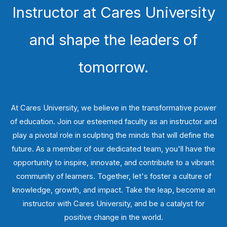
Instructor at Cares University
and shape the leaders of
tomorrow.
At Cares University, we believe in the transformative power
of education. Join our esteemed faculty as an instructor and
play a pivotal role in sculpting the minds that will define the
future. As a member of our dedicated team, you'll have the
opportunity to inspire, innovate, and contribute to a vibrant
community of learners. Together, let's foster a culture of
knowledge, growth, and impact. Take the leap, become an
instructor with Cares University, and be a catalyst for
positive change in the world.