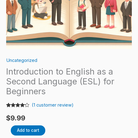
Beginners
quantity
Uncategorized
Introduction to English as a
Second Language (ESL) for
Beginners
(
1
customer review)
Rated
1
4.00
out
$
9.99
of 5
based
on
Add to cart
customer
rating