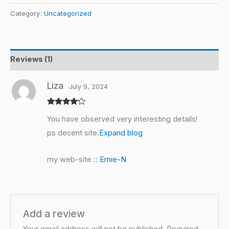
Category:
Uncategorized
Reviews (1)
Liza
July 9, 2024
Rated
4
You have observed very interesting details!
out of 5
ps decent site.
Expand blog
my web-site ::
Ernie-N
Add a review