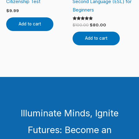
Citizenship Test
Second Language (ESL) for
Beginners
$
9.99
Add to cart
Rated
$
100.00
$
80.00
5.00
out of 5
Add to cart
Illuminate Minds, Ignite
Futures: Become an