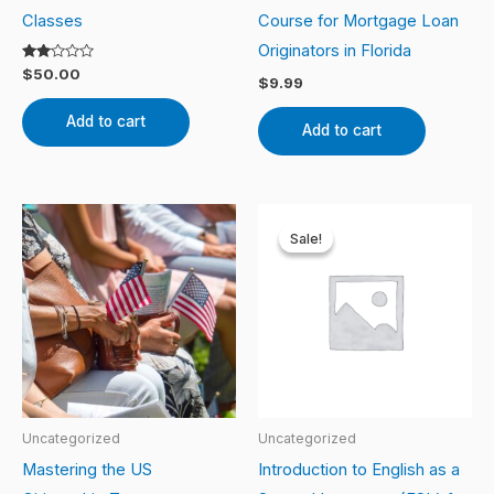
Classes
Course for Mortgage Loan
Originators in Florida
Rated
$
50.00
$
9.99
2.00
out
of 5
Add to cart
Add to cart
Original
Current
price
price
Sale!
Sale!
was:
is:
$100.00.
$80.00.
Uncategorized
Uncategorized
Mastering the US
Introduction to English as a