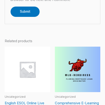
Related products
Uncategorized
Uncategorized
English ESOL Online Live
Comprehensive E-Learning