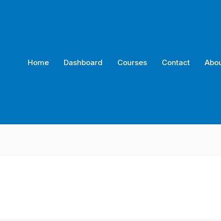
Home
Dashboard
Courses
Contact
Abou