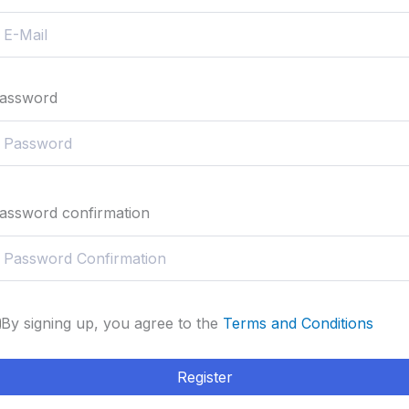
assword
assword confirmation
By signing up, you agree to the
Terms and Conditions
Register