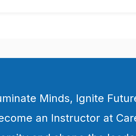
luminate Minds, Ignite Futur
ecome an Instructor at Car