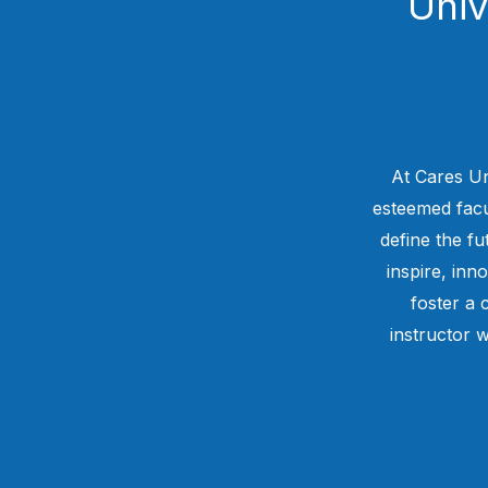
Univ
At Cares Un
esteemed facul
define the f
inspire, inn
foster a 
instructor w