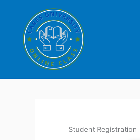
Skip
to
content
Student Registration