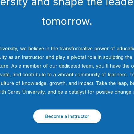
ersity and shape the leade
tomorrow.
iversity, we believe in the transformative power of educati
ty as an instructor and play a pivotal role in sculpting the 
uture. As a member of our dedicated team, you'll have the o
ovate, and contribute to a vibrant community of learners. To
culture of knowledge, growth, and impact. Take the leap,
ith Cares University, and be a catalyst for positive change 
Become a Instructor