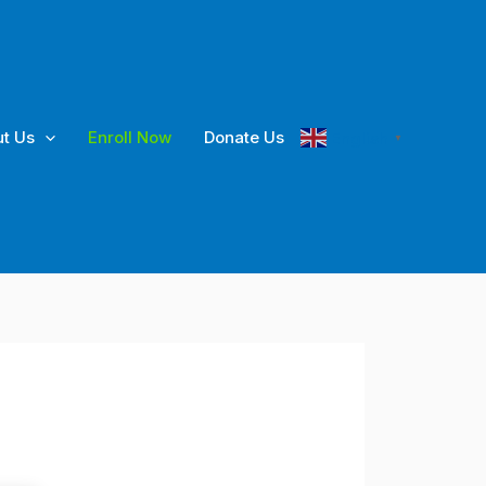
t Us
Enroll Now
Donate Us
English
▼