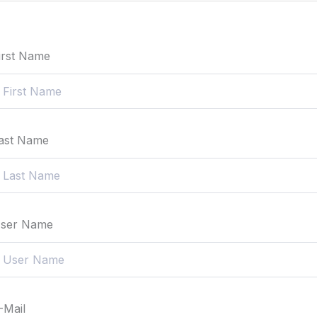
irst Name
ast Name
ser Name
-Mail