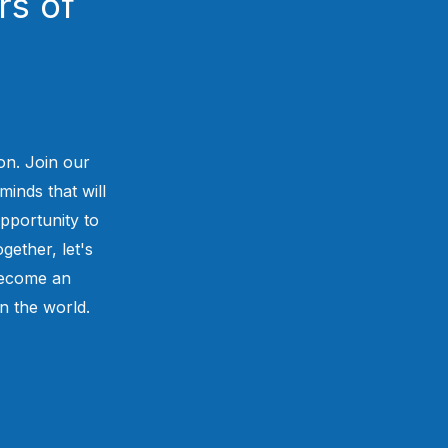
rs of
on. Join our
minds that will
pportunity to
gether, let's
 become an
in the world.