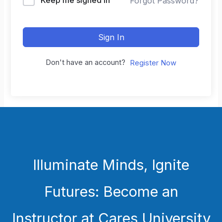
Forgot Password?
Sign In
Don't have an account?
Register Now
Illuminate Minds, Ignite
Futures: Become an
Instructor at Cares University