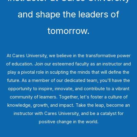
and shape the leaders of
tomorrow.
At Cares University, we believe in the transformative power
of education. Join our esteemed faculty as an instructor and
play a pivotal role in sculpting the minds that will define the
future. As a member of our dedicated team, you'll have the
opportunity to inspire, innovate, and contribute to a vibrant
community of learners. Together, let's foster a culture of
knowledge, growth, and impact. Take the leap, become an
instructor with Cares University, and be a catalyst for
positive change in the world.