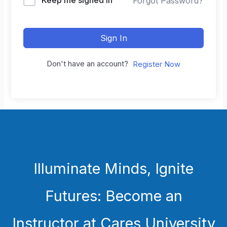
Forgot Password?
Sign In
Don't have an account?
Register Now
Illuminate Minds, Ignite
Futures: Become an
Instructor at Cares University