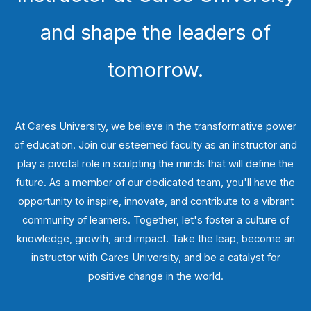
and shape the leaders of
tomorrow.
At Cares University, we believe in the transformative power
of education. Join our esteemed faculty as an instructor and
play a pivotal role in sculpting the minds that will define the
future. As a member of our dedicated team, you'll have the
opportunity to inspire, innovate, and contribute to a vibrant
community of learners. Together, let's foster a culture of
knowledge, growth, and impact. Take the leap, become an
instructor with Cares University, and be a catalyst for
positive change in the world.