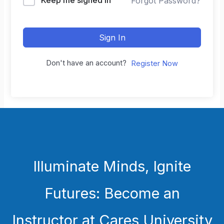
Forgot Password?
Sign In
Don't have an account?
Register Now
Illuminate Minds, Ignite
Futures: Become an
Instructor at Cares University