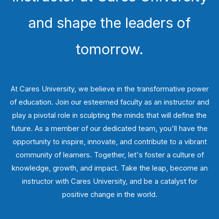
and shape the leaders of
tomorrow.
At Cares University, we believe in the transformative power
of education. Join our esteemed faculty as an instructor and
play a pivotal role in sculpting the minds that will define the
future. As a member of our dedicated team, you'll have the
opportunity to inspire, innovate, and contribute to a vibrant
community of learners. Together, let's foster a culture of
knowledge, growth, and impact. Take the leap, become an
instructor with Cares University, and be a catalyst for
positive change in the world.