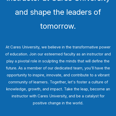
and shape the leaders of
tomorrow.
At Cares University, we believe in the transformative power
of education. Join our esteemed faculty as an instructor and
play a pivotal role in sculpting the minds that will define the
future. As a member of our dedicated team, you'll have the
opportunity to inspire, innovate, and contribute to a vibrant
community of learners. Together, let's foster a culture of
knowledge, growth, and impact. Take the leap, become an
instructor with Cares University, and be a catalyst for
positive change in the world.