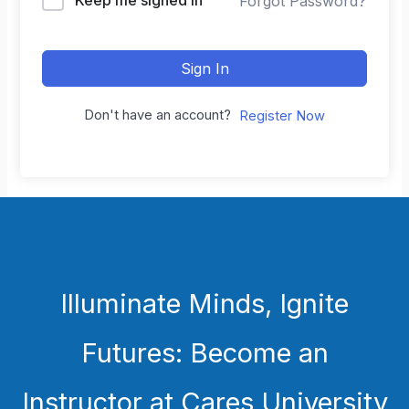
Forgot Password?
Sign In
Don't have an account?
Register Now
Illuminate Minds, Ignite
Futures: Become an
Instructor at Cares University